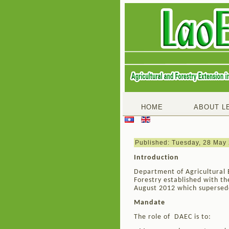
HOME
ABOUT L
Published: Tuesday, 28 May
Introduction
Department of Agricultural 
Forestry established with t
August 2012 which supersede
Mandate
The role of DAEC is to: