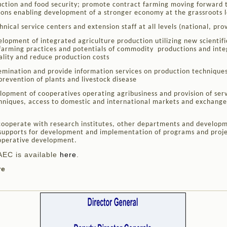
ction and food security; promote contract farming moving forward t
ions enabling development of a stronger economy at the grassroots l
nical service centers and extension staff at all levels (national, provi
opment of integrated agriculture production utilizing new scientifi
farming practices and potentials of commodity productions and inte
ality and reduce production costs
semination and provide information services on production technique
prevention of plants and livestock disease
opment of cooperatives operating agribusiness and provision of servi
chniques, access to domestic and international markets and exchange
ooperate with research institutes, other departments and developm
 supports for development and implementation of programs and proje
operative development.
AEC is available
here
.
re