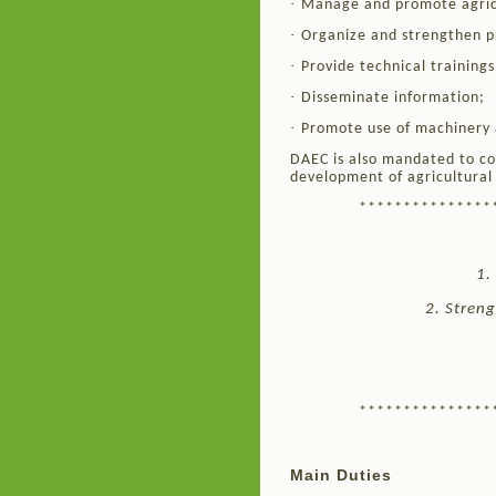
·
Manage and promote agric
·
Organize and strengthen p
·
Provide technical training
·
Disseminate information;
·
Promote use of machinery 
DAEC is also mandated to co
development of agricultural 
***************
1.
2. Streng
***************
Main Duties