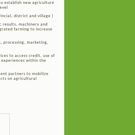
o establish new agriculture
evel
ncial, district and village )
c results, machinery and
grated farming to increase
s, processing, marketing,
ces to access credit, use of
 experiences within the
ent partners to mobilize
cts on agricultural