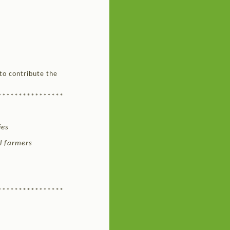
to contribute the
****************
ies
ll farmers
****************