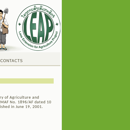
CONTACTS
ry of Agriculture and
, MAF No. 1896/AF dated 10
ished in June 19, 2001.