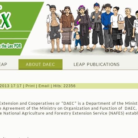
EAP
ABOUT DAEC
LEAP PUBLICATIONS
 2013 17:17
|
Print
|
Email
| Hits: 22356
Extension and Cooperatives or “DAEC” is a Department of the Minist
he Agreement of the Ministry on Organization and Function of DAEC
 National Agriculture and Forestry Extension Service (NAFES) establ