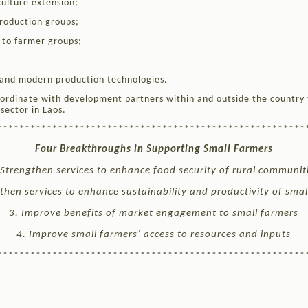
ulture extension;
roduction groups;
s to farmer groups;
and modern production technologies.
ordinate with development partners within and outside the country 
sector in Laos.
********************************************************
Four Breakthroughs in Supporting Small Farmers
 Strengthen services to enhance food security of rural communit
then services to enhance sustainability and productivity of sma
3. Improve benefits of market engagement to small farmers
4. Improve small farmers’ access to resources and inputs
********************************************************