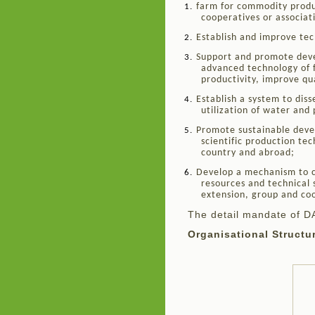
farm for commodity produ
1.
cooperatives or associat
Establish and improve tech
2.
Support and promote devel
3.
advanced technology of 
productivity, improve qu
Establish a system to dis
4.
utilization of water and 
Promote sustainable devel
5.
scientific production te
country and abroad;
Develop a mechanism to c
6.
resources and technical
extension, group and co
The detail mandate of D
Organisational Structu