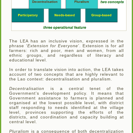
The LEA has an inclusive vision, expressed in the
phrase ‘
Extension for Everyone
’. Extension is for
all
farmers: rich and poor, men and women, from all
ethnic groups, and regardless of literacy and
educational level.
In order to translate vision into action, the LEA takes
account of two concepts that are highly relevant to
the Lao context: decentralisation and pluralism.
Decentralisation
is a central tenet of the
Government’s development policy. It means that
Government assistance to farmers is planned and
organised at the lowest possible level, with district
staff responding to needs identified at the village
level, provinces supporting the efforts of the
districts, and coordination and capacity building at
central level.
Pluralism
is a consequence of both decentralization