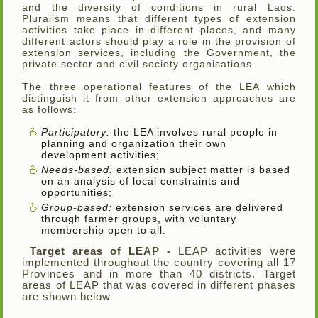
and the diversity of conditions in rural Laos.
Pluralism means that different types of extension
activities take place in different places, and many
different actors should play a role in the provision of
extension services, including the Government, the
private sector and civil society organisations.
The three operational features of the LEA which
distinguish it from other extension approaches are
as follows:
Participatory:
the LEA involves rural people in
planning and organization their own
development activities;
Needs-based:
extension subject matter is based
on an analysis of local constraints and
opportunities;
Group-based:
extension services are delivered
through farmer groups, with voluntary
membership open to all.
Target areas of LEAP -
LEAP activities were
implemented throughout the country covering all 17
Provinces and in more than 40 districts. Target
areas of LEAP that was covered in different phases
are shown below