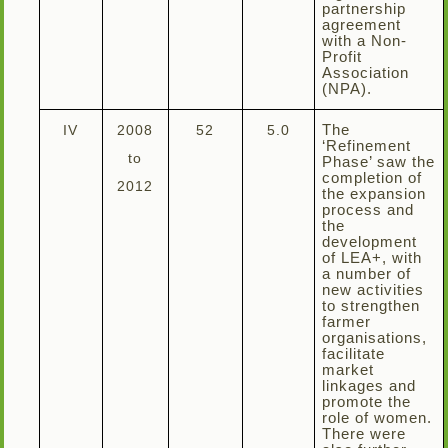
partnership
agreement
with a Non-
Profit
Association
(NPA).
IV
2008
52
5.0
The
‘Refinement
to
Phase’ saw the
completion of
2012
the expansion
process and
the
development
of LEA+, with
a number of
new activities
to strengthen
farmer
organisations,
facilitate
market
linkages and
promote the
role of women.
There were