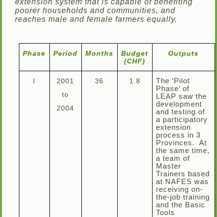
extension system that is capable of benefiting
poorer households and communities, and
reaches male and female farmers equally.
Phase
Period
Months
Budget
Outputs
(CHF)
I
2001
36
1.8
The ‘Pilot
Phase’ of
to
LEAP saw the
development
2004
and testing of
a participatory
extension
process in 3
Provinces. At
the same time,
a team of
Master
Trainers based
at NAFES was
receiving on-
the-job training
and the Basic
Tools