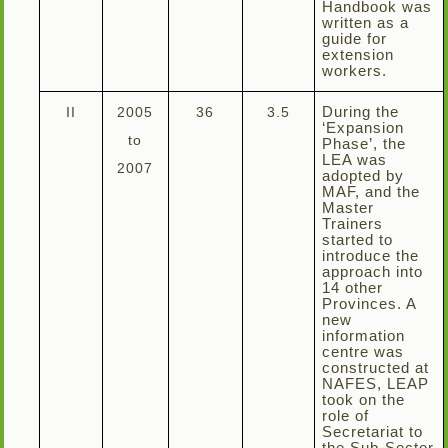
Handbook was
written as a
guide for
extension
workers.
II
2005
36
3.5
During the
‘Expansion
to
Phase’, the
LEA was
2007
adopted by
MAF, and the
Master
Trainers
started to
introduce the
approach into
14 other
Provinces. A
new
information
centre was
constructed at
NAFES, LEAP
took on the
role of
Secretariat to