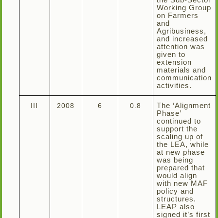
the Sub-Sector
Working Group
on Farmers
and
Agribusiness,
and increased
attention was
given to
extension
materials and
communication
activities.
III
2008
6
0.8
The ‘Alignment
Phase’
continued to
support the
scaling up of
the LEA, while
at new phase
was being
prepared that
would align
with new MAF
policy and
structures.
LEAP also
signed it’s first