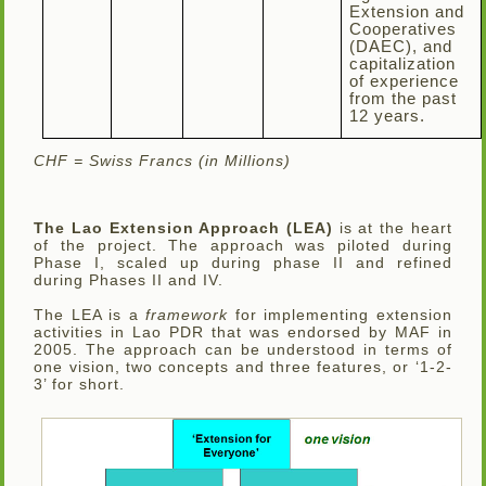
Extension and
Cooperatives
(DAEC), and
capitalization
of experience
from the past
12 years.
CHF = Swiss Francs (in Millions)
The Lao Extension Approach (LEA)
is at the heart
of the project. The approach was piloted during
Phase I, scaled up during phase II and refined
during Phases II and IV.
The LEA is a
framework
for implementing extension
activities in Lao PDR that was endorsed by MAF in
2005. The approach can be understood in terms of
one vision, two concepts and three features, or ‘1-2-
3’ for short.