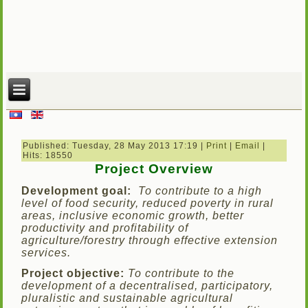
Published: Tuesday, 28 May 2013 17:19
|
Print
|
Email
|
Hits: 18550
Project Overview
D
evelopment goal:
To contribute to a high
level of food security, reduced poverty in rural
areas, inclusive economic growth, better
productivity and profitability of
agriculture/forestry through effective extension
services.
Project objective:
To contribute to the
development of a decentralised, participatory,
pluralistic and sustainable agricultural