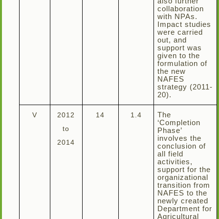
also further
collaboration
with NPAs.
Impact studies
were carried
out, and
support was
given to the
formulation of
the new
NAFES
strategy (2011-
20).
V
2012
14
1.4
The
‘Completion
to
Phase’
involves the
2014
conclusion of
all field
activities,
support for the
organizational
transition from
NAFES to the
newly created
Department for
Agricultural